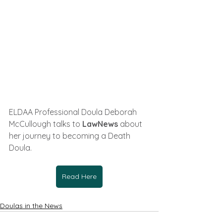
ELDAA Professional Doula Deborah 
McCullough talks to 
LawNews 
about 
her journey to becoming a Death 
Doula
.
Read Here
Doulas in the News