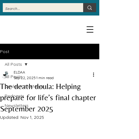
Post
All Posts
ELDAA
All Posts
Sep 22, 2025
1 min read
The death doula: Helping
Doulas in the News
prepare for life’s final chapter
Podcasts
Newsletters
September 2025
Updated:
Nov 1, 2025