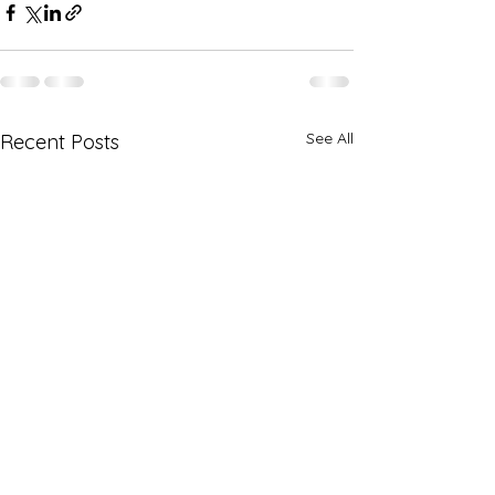
See All
Recent Posts